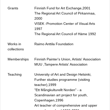
Grants
Finnish Fund for Art Exchange,2001
The Regional Art Council of Pirkanmaa,
2000
VISEK ‑Promotion Center of Visual Arts
1997
The Regional Art Council of Häme 1992
Works in
Raimo Anttila Foundation
collections
Memberships
Finnish Painter's Union, Artists' Association
MUU ,Tampere Artists' Association
Teaching
University of Art and Design Helsinki,
Further studies programme (visiting
teacher),1999
"Ett Mångkulturellt Norden" - a
Scandinavian art project for youth,
Copenhagen,1996
Art teacher of comprehensive and upper