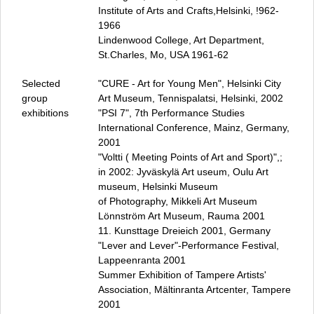
Darmstädter Wursttreffen
Institute of Arts and Crafts,Helsinki, !962-
Fürstliches Vergnügen
1966
Honig ums Maul
Lindenwood College, Art Department,
St.Charles, Mo, USA 1961‑62
Brotteig Kneten und Brotzeit
Küchengespräche
Selected
"CURE - Art for Young Men", Helsinki City
Passagen
group
Art Museum, Tennispalatsi, Helsinki, 2002
Illumination
exhibitions
"PSI 7", 7th Performance Studies
Trash Art
International Conference, Mainz, Germany,
2001
Presse
"Voltti ( Meeting Points of Art and Sport)",;
Zentrum für Performance Studien (ZPS)
in 2002: Jyväskylä Art useum, Oulu Art
Datenschutz
museum, Helsinki Museum
Impressum / Kontakt
of Photography, Mikkeli Art Museum
Lönnström Art Museum, Rauma 2001
11. Kunsttage Dreieich 2001, Germany
"Lever and Lever"-Performance Festival,
Lappeenranta 2001
Summer Exhibition of Tampere Artists'
Association, Mältinranta Artcenter, Tampere
2001