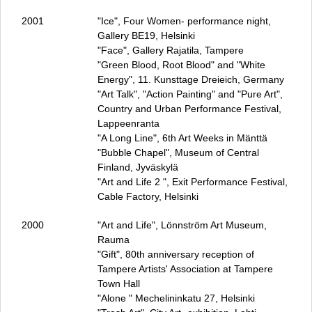
2001
"Ice", Four Women- performance night,
Gallery BE19, Helsinki
"Face", Gallery Rajatila, Tampere
"Green Blood, Root Blood" and "White
Energy", 11. Kunsttage Dreieich, Germany
"Art Talk", "Action Painting" and "Pure Art",
Country and Urban Performance Festival,
Lappeenranta
"A Long Line", 6th Art Weeks in Mänttä
"Bubble Chapel", Museum of Central
Finland, Jyväskylä
"Art and Life 2 ", Exit Performance Festival,
Cable Factory, Helsinki
2000
"Art and Life", Lönnström Art Museum,
Rauma
"Gift", 80th anniversary reception of
Tampere Artists' Association at Tampere
Town Hall
"Alone " Mechelininkatu 27, Helsinki