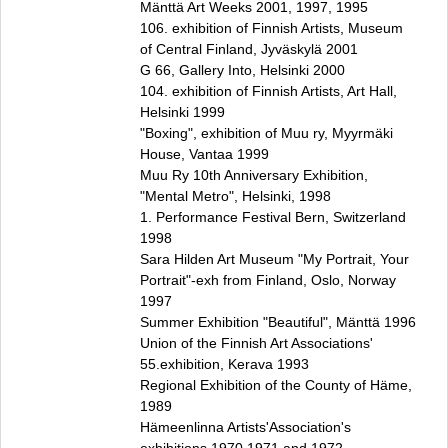
Mänttä Art Weeks 2001, 1997, 1995
106. exhibition of Finnish Artists, Museum
of Central Finland, Jyväskylä 2001
G 66, Gallery Into, Helsinki 2000
104. exhibition of Finnish Artists, Art Hall,
Helsinki 1999
"Boxing", exhibition of Muu ry, Myyrmäki
House, Vantaa 1999
Muu Ry 10th Anniversary Exhibition,
"Mental Metro", Helsinki, 1998
1. Performance Festival Bern, Switzerland
1998
Sara Hilden Art Museum "My Portrait, Your
Portrait"‑exh from Finland, Oslo, Norway
1997
Summer Exhibition "Beautiful", Mänttä 1996
Union of the Finnish Art Associations'
55.exhibition, Kerava 1993
Regional Exhibition of the County of Häme,
1989
Hämeenlinna Artists'Association's