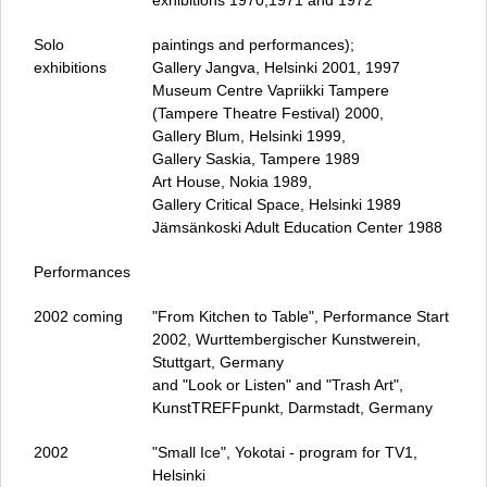
exhibitions 1970,1971 and 1972
Solo
paintings and performances);
exhibitions
Gallery Jangva, Helsinki 2001, 1997
Museum Centre Vapriikki Tampere
(Tampere Theatre Festival) 2000,
Gallery Blum, Helsinki 1999,
Gallery Saskia, Tampere 1989
Art House, Nokia 1989,
Gallery Critical Space, Helsinki 1989
Jämsänkoski Adult Education Center 1988
Performances
2002 coming
"From Kitchen to Table", Performance Start
2002, Wurttembergischer Kunstwerein,
Stuttgart, Germany
and "Look or Listen" and "Trash Art",
KunstTREFFpunkt, Darmstadt, Germany
2002
"Small Ice", Yokotai - program for TV1,
Helsinki