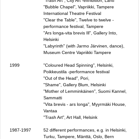
"Trash Art", City Art ‑exhibition, Lahti
"Bubble Chapel", Vapriikki, Tampere
International Theatre Festival
"Clear the Table", Twelve to twelve ‑
performance festival, Tampere
"Ars longa‑vita brevis Ill", Gallery Into,
Helsinki
"Labyrinth" (with Jarmo Järvinen, dance),
Museum Centre Vapriikki Tampere
1999
"Coloured Head Spinning", Helsinki,
Poikkeustila ‑performance festival
"Out of the Head", Pori,
"Shame", Gallery Blum, Helsinki
"Mother of Lemminkäinen", Suomi Kannel,
Sammatti
"Vita brevis ‑ ars longa", Myyrmäki House,
Vantaa
"Trash Art", Art Hall, Helsink
1987‑1997
52 different performances, e.g. in Helsinki,
Turku, Tampere, Mänttä, Oslo, Bern