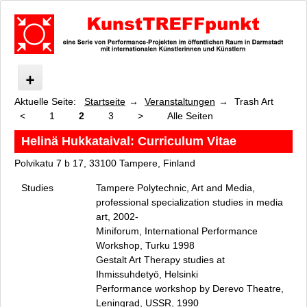
Aktuelle Seite:
Startseite
Veranstaltungen
Trash Art
KunstTREFFpunkt
<
1
2
3
>
Alle Seiten
Was ist KunstTREFFpunkt?
Veranstaltungen
Helinä Hukkataival: Curriculum Vitae
KunstTREFFpunkt Performance Festival 2023
Polvikatu 7 b 17, 33100 Tampere, Finland
Elements Matter
Studies
Tampere Polytechnic, Art and Media,
wie menschlich ist die Pflanze, wie pflanzlich ist der Mensch
professional specialization studies in media
Messel-Canopy und Wald Canopy
art, 2002-
care, preserve, connect
Miniforum, International Performance
Tree
Workshop, Turku 1998
Pink Tube
Gestalt Art Therapy studies at
Ihmissuhdetyö, Helsinki
Grashalminstitut
Performance workshop by Derevo Theatre,
Foodways
Leningrad, USSR, 1990